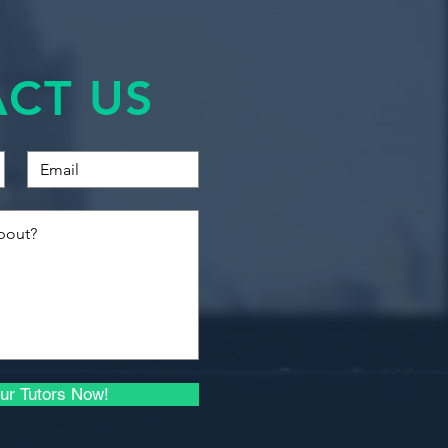
ds. This course aims to bring
Financial Accounting
ing techniques into a practical
 students to translate
Quantitative Methods
CT US
ting problems into Excel based
Introduction to Business
Finance
Introduction to
technology.
Economics for Business
ility.
ints (limiting factors).
Macroeconomics I
ility.
).
Microeconomics I
unting.
unting.
Quantitative Methods
ng cost plus, skimming,
and Econometrics
et costing and life-cycle costing).
 Techniques.
Advanced Econometrics
ur Tutors Now!
s.
.
Principles of Investment