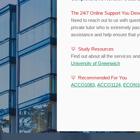
The 24/7 Online Support You De
Need to reach out to us with quest
private tutor who is extremely pa
assistance and help ensure that yo
💡 Study Resources
Find out about all the services an
University of Greenwich
💡 Recommended For You
ACCO1083
,
ACCO1124
,
ECON1