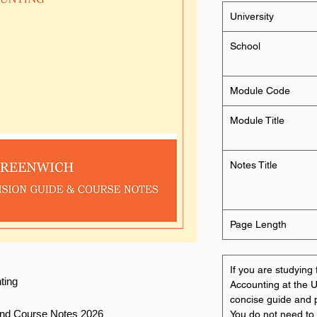
University
School
Module Code
Module Title
Notes Title
Page Length
If you are studyi
ting
Accounting at the U
concise guide and p
and Course Notes 2026
You do not need to