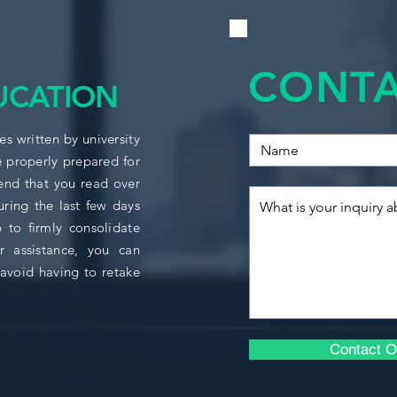
solutions and metho
ACCO1124
management account
setting by requiring
ACCO1158
CONTA
management accoun
UCATION
models.
BUSI1706
Indicative Content:
s written by university
e properly prepared for
ECON1006
Accounting and 
nd that you read over
Customer profitab
uring the last few days
Theory of constra
ECON1008
Customer profitab
 to firmly consolidate
Just in time (JIT
r assistance, you can
ECON1009
Throughput acco
avoid having to retake
Back-flush acco
ECON1142
Pricing (includi
penetration, targ
Cost Estimation
ECON1143
Contact O
Variance analysi
Process Costing
ECON1145
Budgeting.