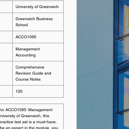
University of Greenwich
Greenwich Business
School
ACCO1095
Management
Accounting
Comprehensive
Revision Guide and
Course Notes
120
ng for ACCO1095: Management
niversity of Greenwich, this
ractice test set is a must-have.
 be an expert in the module, you