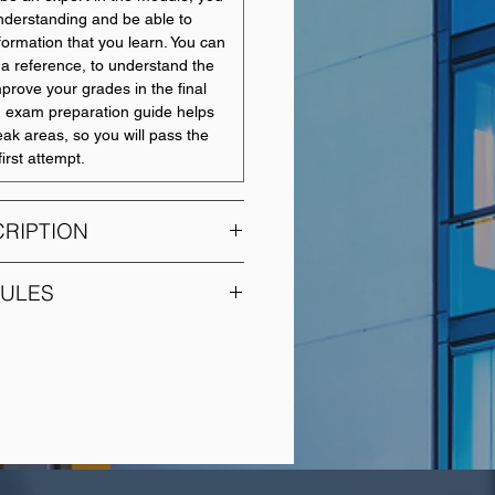
nderstanding and be able to
nformation that you learn. You can
a reference, to understand the
mprove your grades in the final
 exam preparation guide helps
eak areas, so you will pass the
irst attempt.
RIPTION
ps the costing techniques
DULES
4. It aims to allow students to
ider range of accounting
MODULE TITLE
 used by management for the
g, control and decision making.
Introduction to Financial
prove the students understanding
Accounting
unting in an organisational
students will not only be asked to
Management
bility to answer numeric
Accounting
lso be asked to explain their