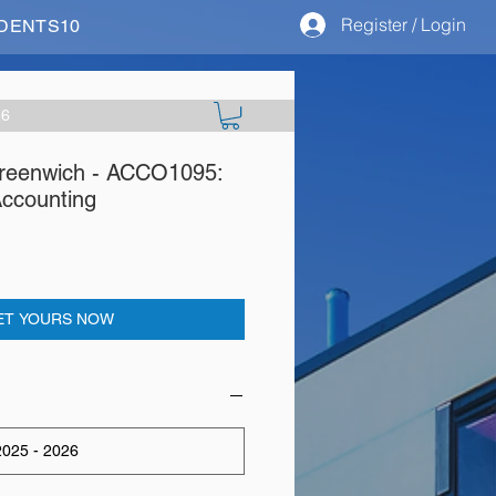
Register / Login
STUDENTS10
26
Greenwich - ACCO1095:
ccounting
ET YOURS NOW
025 - 2026