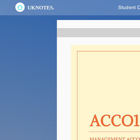
Student 
UKNOTES.