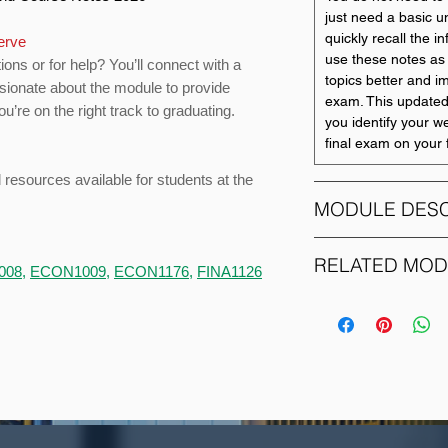
just need a basic u
quickly recall the i
serve
use these notes as 
ions or for help? You’ll connect with a
topics better and i
ssionate about the module to provide
exam. This updated
u’re on the right track to graduating.
you identify your w
final exam on your f
d resources available for students at the
MODULE DESC
This course develo
RELATED MO
008
,
ECON1009
,
ECON1176
,
FINA1126
introduced at Level 
understand how a w
MODULE CODE
techniques may be
purposes of plannin
ACCO1083
This course will im
of management acco
setting. Therefore, 
ACCO1095
demonstrate their a
questions but will a