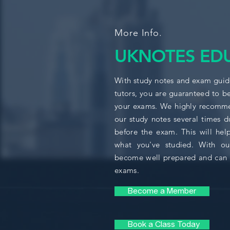
More Info.
UKNOTES ED
With study notes and exam guide
tutors, you are guaranteed to b
your exams. We highly recomme
our study notes several times d
before the exam. This will help
what you've studied. With ou
become well prepared and can 
exams.
Become a Member
Book a Class Today