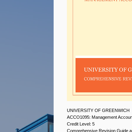
UNIVERSITY OF GREENWICH
ACCO1095: Management Accoun
Credit Level: 5
Comprehensive Revision Guide 