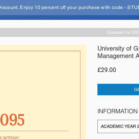
Discount. Enjoy 10 percent off your purchase with code - 
Updated for 20
University of 
Management A
Price
£29.00
G
INFORMATION
ACADEMIC YEAR 2