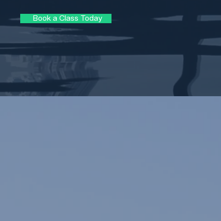
Book a Class Today