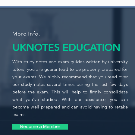
More Info.
UKNOTES EDUCATION
With study notes and exam guides written by university
tutors, you are guaranteed to be properly prepared for
your exams. We highly recommend that you read over
our study notes several times during the last few days
before the exam. This will help to firmly consolidate
what you've studied. With our assistance, you can
become well prepared and can avoid having to retake
exams.
Become a Member