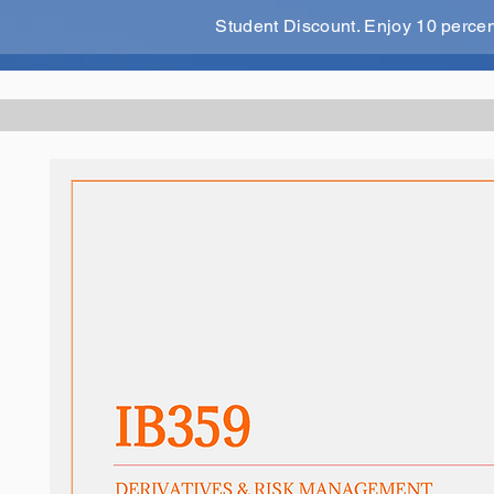
Student Discount. Enjoy 10 perce