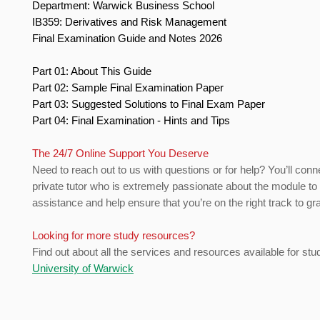
Department: Warwick Business School
IB359: Derivatives and Risk Management
Final Examination Guide and Notes 2026
Part 01: About This Guide
Part 02: Sample Final Examination Paper
Part 03: Suggested Solutions to Final Exam Paper
Part 04: Final Examination - Hints and Tips
The 24/7 Online Support You Deserve
Need to reach out to us with questions or for help? You’ll conn
private tutor who is extremely passionate about the module to
assistance and help ensure that you’re on the right track to gr
Looking for more study resources?
Find out about all the services and resources available for stu
University of Warwick