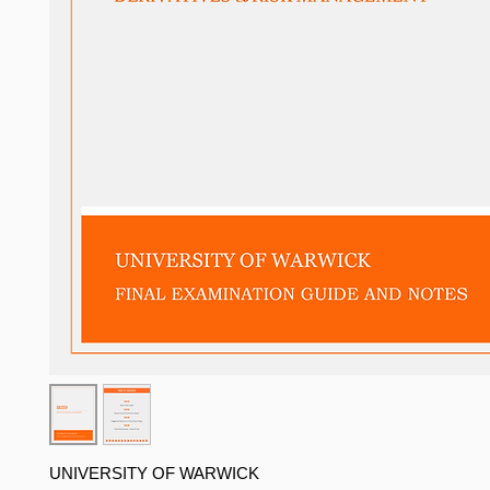
UNIVERSITY OF WARWICK