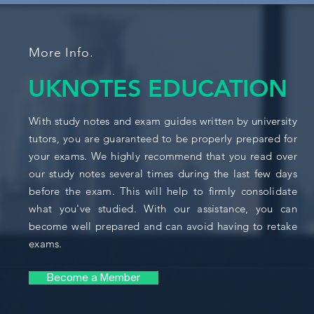
More Info.
UKNOTES EDUCATION
With study notes and exam guides written by university
tutors, you are guaranteed to be properly prepared for
your exams. We highly recommend that you read over
our study notes several times during the last few days
before the exam. This will help to firmly consolidate
what you've studied. With our assistance, you can
become well prepared and can avoid having to retake
exams.
Become a Member