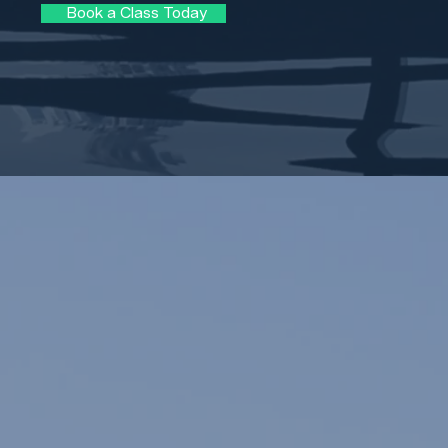
Book a Class Today