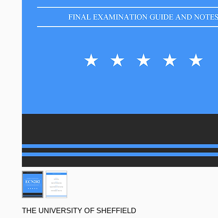
THE UNIVERSITY OF SHEFFIELD