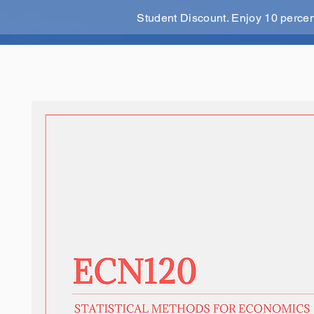
Student Discount. Enjoy 10 perce