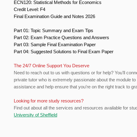
ECN120: Statistical Methods for Economics
Credit Level: F4
Final Examination Guide and Notes 2026
Part 01: Topic Summary and Exam Tips
Part 02: Exam Practice Questions and Answers
Part 03: Sample Final Examination Paper
Part 04: Suggested Solutions to Final Exam Paper
The 24/7 Online Support You Deserve
Need to reach out to us with questions or for help? You’ll conn
private tutor who is extremely passionate about the module to
assistance and help ensure that you’re on the right track to gr
Looking for more study resources?
Find out about all the services and resources available for stu
University of Sheffield