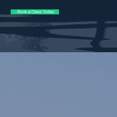
Book a Class Today