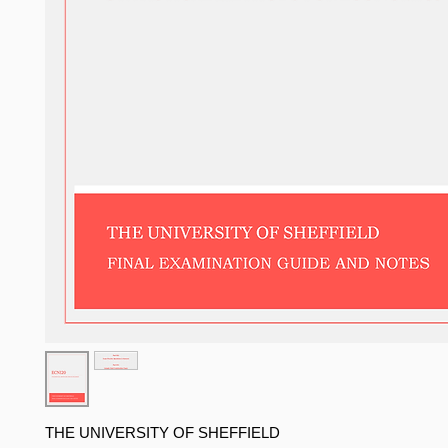
THE UNIVERSITY OF SHEFFIELD