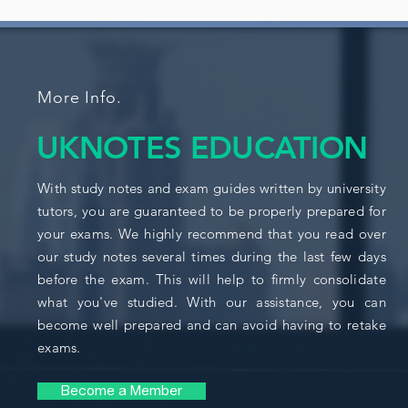
More Info.
UKNOTES EDUCATION
With study notes and exam guides written by university
tutors, you are guaranteed to be properly prepared for
your exams. We highly recommend that you read over
our study notes several times during the last few days
before the exam. This will help to firmly consolidate
what you've studied. With our assistance, you can
become well prepared and can avoid having to retake
exams.
Become a Member