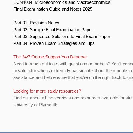
ECN4004: Microeconomics and Macroeconomics
Final Examination Guide and Notes 2025
Part 01: Revision Notes
Part 02: Sample Final Examination Paper
Part 03: Suggested Solutions to Final Exam Paper
Part 04: Proven Exam Strategies and Tips
The 24/7 Online Support You Deserve
Need to reach out to us with questions or for help? You’ll conn
private tutor who is extremely passionate about the module to
assistance and help ensure that you’re on the right track to gr
Looking for more study resources?
Find out about all the services and resources available for stu
University of Plymouth