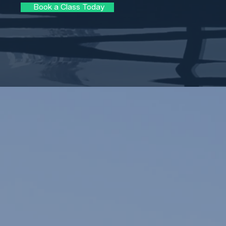
Book a Class Today