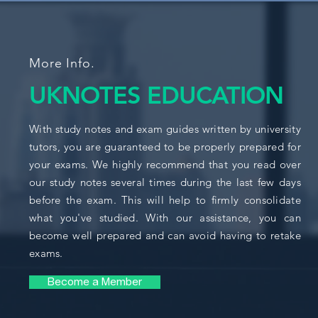
More Info.
UKNOTES EDUCATION
With study notes and exam guides written by university
tutors, you are guaranteed to be properly prepared for
your exams. We highly recommend that you read over
our study notes several times during the last few days
before the exam. This will help to firmly consolidate
what you've studied. With our assistance, you can
become well prepared and can avoid having to retake
exams.
Become a Member