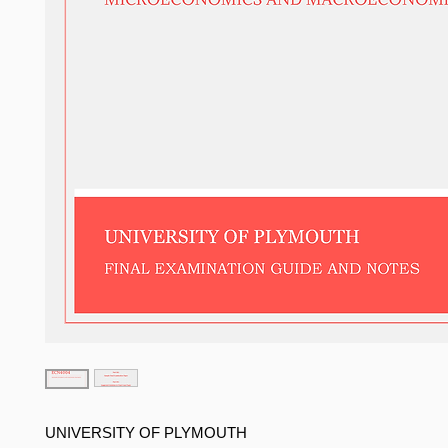
UNIVERSITY OF PLYMOUTH