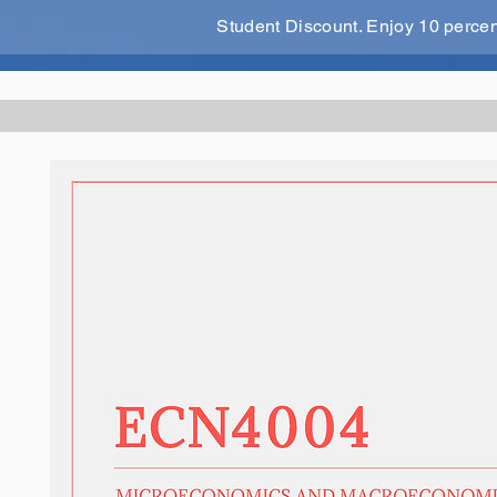
Student Discount. Enjoy 10 perce