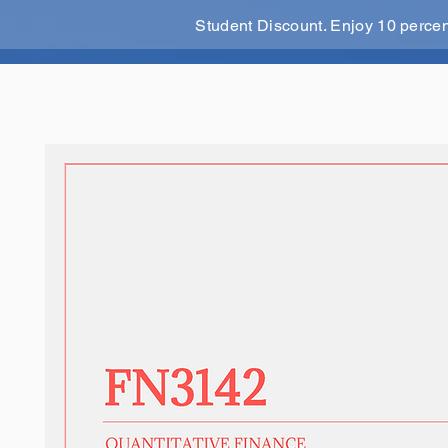
Student Discount. Enjoy 10 perce