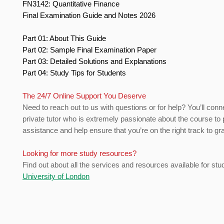
FN3142: Quantitative Finance
Final Examination Guide and Notes 2026
Part 01: About This Guide
Part 02: Sample Final Examination Paper
Part 03: Detailed Solutions and Explanations
Part 04: Study Tips for Students
The 24/7 Online Support You Deserve
Need to reach out to us with questions or for help? You’ll conn
private tutor who is extremely passionate about the course to 
assistance and help ensure that you’re on the right track to gr
Looking for more study resources?
Find out about all the services and resources available for stu
University of London