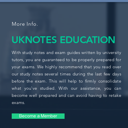
More Info.
UKNOTES EDUCATION
With study notes and exam guides written by university
tutors, you are guaranteed to be properly prepared for
your exams. We highly recommend that you read over
our study notes several times during the last few days
before the exam. This will help to firmly consolidate
what you've studied. With our assistance, you can
become well prepared and can avoid having to retake
exams.
Become a Member