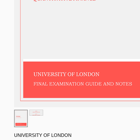
UNIVERSITY OF LONDON