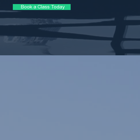
Book a Class Today