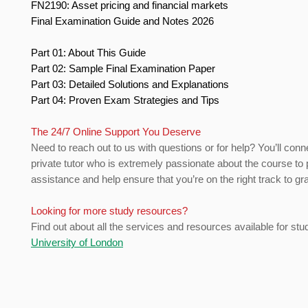
FN2190: Asset pricing and financial markets
Final Examination Guide and Notes 2026
Part 01: About This Guide
Part 02: Sample Final Examination Paper
Part 03: Detailed Solutions and Explanations
Part 04: Proven Exam Strategies and Tips
The 24/7 Online Support You Deserve
Need to reach out to us with questions or for help? You’ll conn
private tutor who is extremely passionate about the course to 
assistance and help ensure that you’re on the right track to gr
Looking for more study resources?
Find out about all the services and resources available for stu
University of London