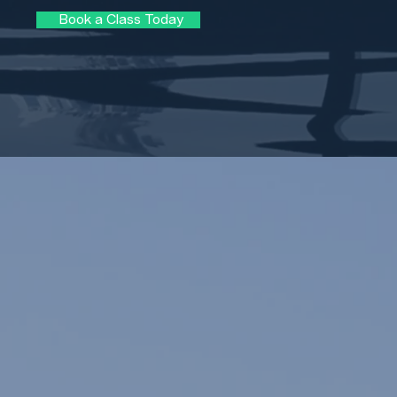
Book a Class Today