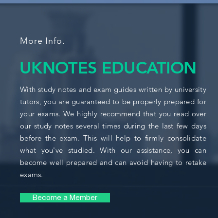
More Info.
UKNOTES EDUCATION
With study notes and exam guides written by university
tutors, you are guaranteed to be properly prepared for
your exams. We highly recommend that you read over
our study notes several times during the last few days
before the exam. This will help to firmly consolidate
what you've studied. With our assistance, you can
become well prepared and can avoid having to retake
exams.
Become a Member