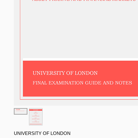
UNIVERSITY OF LONDON