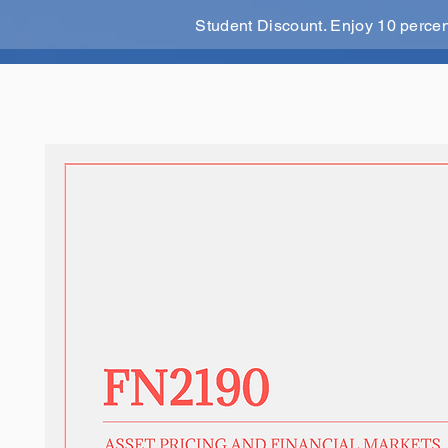
Student Discount. Enjoy 10 perce