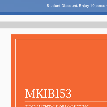
Student Discount. Enjoy 10 perce