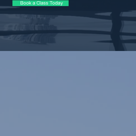
Book a Class Today