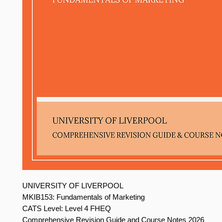
UNIVERSITY OF LIVERPOOL
MKIB153: Fundamentals of Marketing
CATS Level: Level 4 FHEQ
Comprehensive Revision Guide and Course Notes 2026