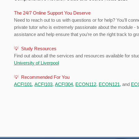
The 24/7 Online Support You Deserve
Need to reach out to us with questions or for help? You’ll conn
private tutor who is extremely passionate about the module - t
assistance and help ensure that you’re on the right track to gr
💡 Study Resources
Find out about all the services and resources available for stu
University of Liverpool
💡 Recommended For You
ACFI101
,
ACFI103
,
ACFI304
,
ECON112
,
ECON121
,
and
EC