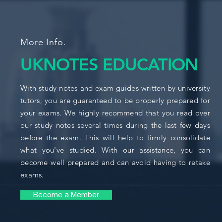
More Info.
UKNOTES EDUCATION
With study notes and exam guides written by university
tutors, you are guaranteed to be properly prepared for
your exams. We highly recommend that you read over
our study notes several times during the last few days
before the exam. This will help to firmly consolidate
what you've studied. With our assistance, you can
become well prepared and can avoid having to retake
exams.
Become a Member