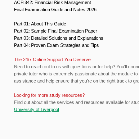
ACFI342: Financial Risk Management
Final Examination Guide and Notes 2026
Part 01: About This Guide
Part 02: Sample Final Examination Paper
Part 03: Detailed Solutions and Explanations
Part 04: Proven Exam Strategies and Tips
The 24/7 Online Support You Deserve
Need to reach out to us with questions or for help? You’ll conn
private tutor who is extremely passionate about the module to
assistance and help ensure that you’re on the right track to gr
Looking for more study resources?
Find out about all the services and resources available for stu
University of Liverpool