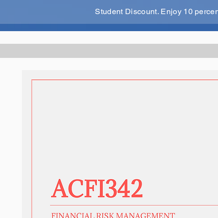
Student Discount. Enjoy 10 perce