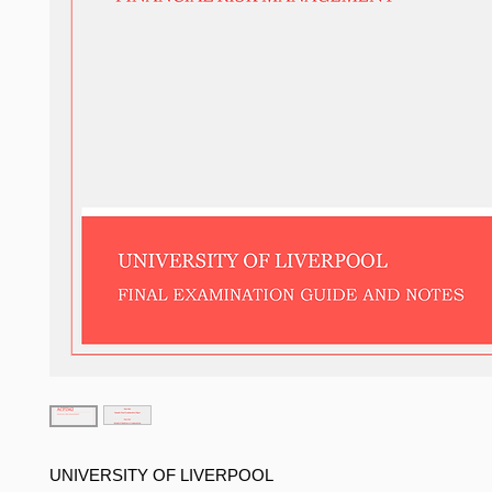
UNIVERSITY OF LIVERPOOL