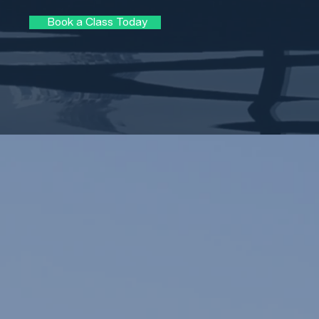
Book a Class Today