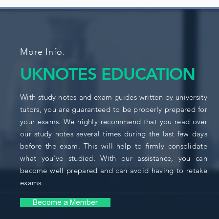
More Info.
UKNOTES EDUCATION
With study notes and exam guides written by university
tutors, you are guaranteed to be properly prepared for
your exams. We highly recommend that you read over
our study notes several times during the last few days
before the exam. This will help to firmly consolidate
what you've studied. With our assistance, you can
become well prepared and can avoid having to retake
exams.
Become a Member