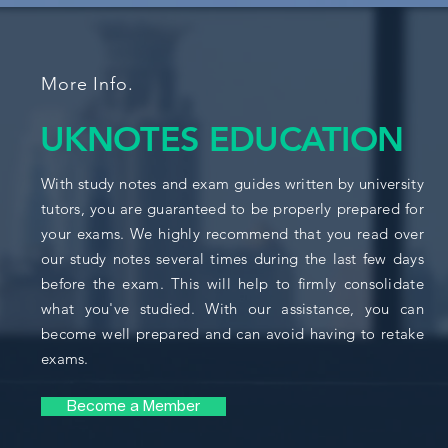
More Info.
UKNOTES EDUCATION
With study notes and exam guides written by university
tutors, you are guaranteed to be properly prepared for
your exams. We highly recommend that you read over
our study notes several times during the last few days
before the exam. This will help to firmly consolidate
what you've studied. With our assistance, you can
become well prepared and can avoid having to retake
exams.
Become a Member