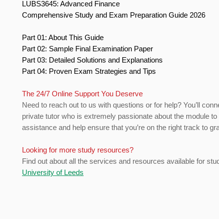
LUBS3645: Advanced Finance
Comprehensive Study and Exam Preparation Guide 2026
Part 01: About This Guide
Part 02: Sample Final Examination Paper
Part 03: Detailed Solutions and Explanations
Part 04: Proven Exam Strategies and Tips
The 24/7 Online Support You Deserve
Need to reach out to us with questions or for help? You’ll conn
private tutor who is extremely passionate about the module to
assistance and help ensure that you’re on the right track to gr
Looking for more study resources?
Find out about all the services and resources available for stu
University of Leeds