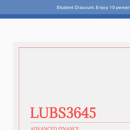
Student Discount. Enjoy 10 perce