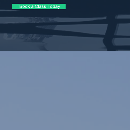
Book a Class Today