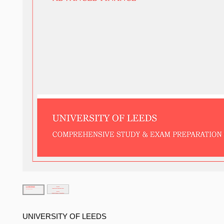
UNIVERSITY OF LEEDS