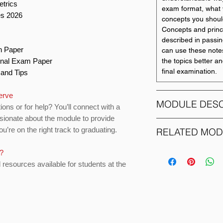
etrics
exam format, what 
es 2026
concepts you shoul
Concepts and princ
described in passing
on Paper
can use these note
Final Exam Paper
the topics better a
final examination.
s and Tips
erve
MODULE DESC
ions or for help? You’ll connect with a
ssionate about the module to provide
ECON1172
u’re on the right track to graduating.
RELATED MO
The objective of th
s?
MODULE CODE
Econometrics - is t
d resources available for students at the
understanding of h
ACCO1083
can be modelled ef
techniques, and to p
required for other
ACCO1095
the application of e
final year.