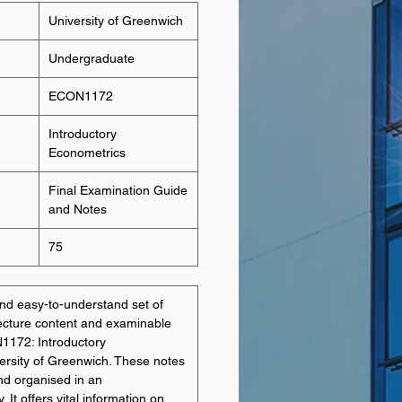
University of Greenwich
Undergraduate
ECON1172
Introductory
Econometrics
Final Examination Guide
and Notes
75
d easy-to-understand set of
lecture content and examinable
N1172: Introductory
ersity of Greenwich. These notes
nd organised in an
It offers vital information on