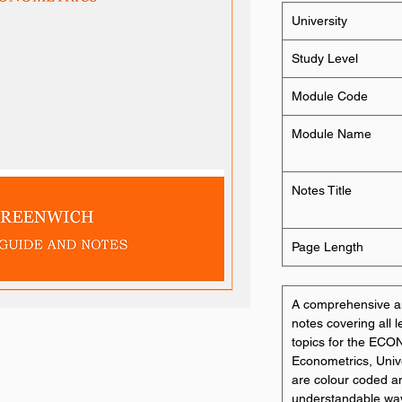
University
Study Level
Module Code
Module Name
Notes Title
Page Length
A comprehensive an
notes covering all 
topics for the ECO
Econometrics, Univ
are colour coded a
understandable way. 