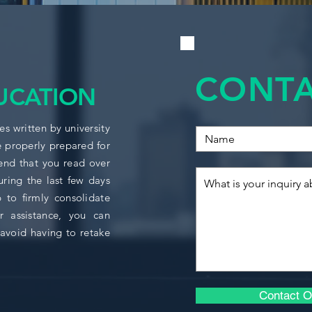
ACCO1124
Main topics covere
ACCO1158
Data modelling
Simple linear re
CONTA
BUSI1706
Functional form
UCATION
dummy variable
Multiple linear 
ECON1006
s written by university
Multicollinearity
e properly prepared for
autocorrelation
Model specificat
nd that you read over
ECON1008
Data managemen
uring the last few days
 to firmly consolidate
ECON1009
r assistance, you can
ECON1142
avoid having to retake
ECON1143
Contact O
ECON1145