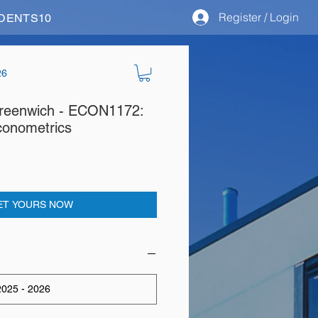
Register / Login
STUDENTS10
26
 Greenwich - ECON1172:
conometrics
ET YOURS NOW
025 - 2026