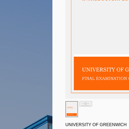
UNIVERSITY OF GREENWICH