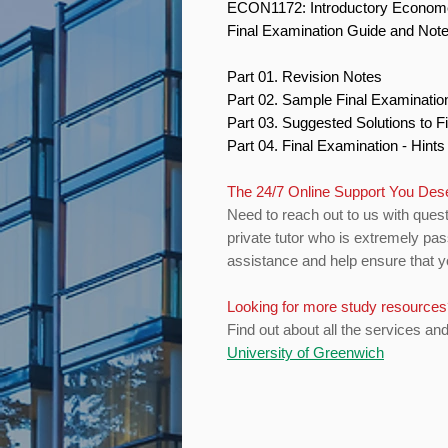
ECON1172: Introductory Econom
Final Examination Guide and Not
Part 01. Revision Notes
Part 02. Sample Final Examinati
Part 03. Suggested Solutions to 
Part 04. Final Examination - Hint
The 24/7 Online Support You Des
Need to reach out to us with quest
private tutor who is extremely pa
assistance and help ensure that yo
Looking for more study resource
Find out about all the services an
University of Greenwich