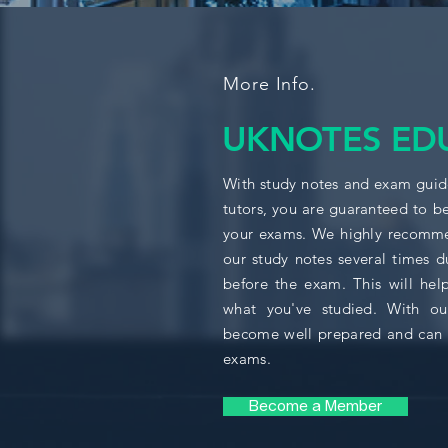
More Info.
UKNOTES ED
With study notes and exam guide
tutors, you are guaranteed to b
your exams. We highly recomme
our study notes several times d
before the exam. This will help
what you've studied. With ou
become well prepared and can 
exams.
Become a Member