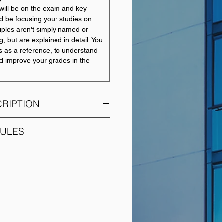
will be on the exam and key
d be focusing your studies on.
iples aren't simply named or
, but are explained in detail. You
s as a reference, to understand
nd improve your grades in the
RIPTION
DULES
is module, Introductory
MODULE NAME
o provide students with an
ow various economic situations
Introduction to Financial
fectively by using econometric
Accounting
rovide them with solid skills
 economic modules that require
Management
conometrics particularly in the
Accounting