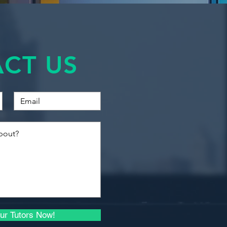
Financial Accounting
d:
Quantitative Methods
 and econometrics methodology
gression
CT US
Introduction to Business
s of regression models including
Finance
s
regression
Introduction to
, heteroscedesticity and
Economics for Business
ion errors
Macroeconomics I
t using Excel
Microeconomics I
Quantitative Methods
and Econometrics
Advanced Econometrics
ur Tutors Now!
Principles of Investment