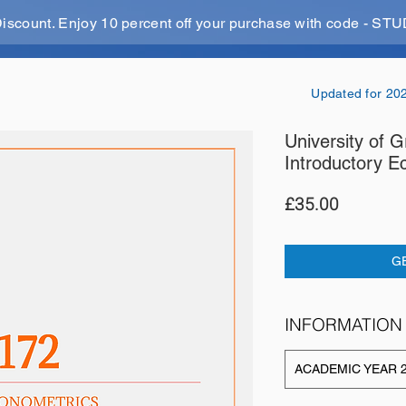
Discount. Enjoy 10 percent off your purchase with code - 
Updated for 20
University of
Introductory E
Price
£35.00
G
INFORMATION
ACADEMIC YEAR 2