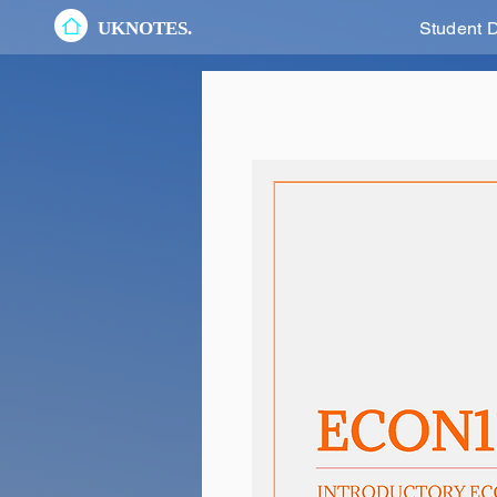
UKNOTES.
Student 