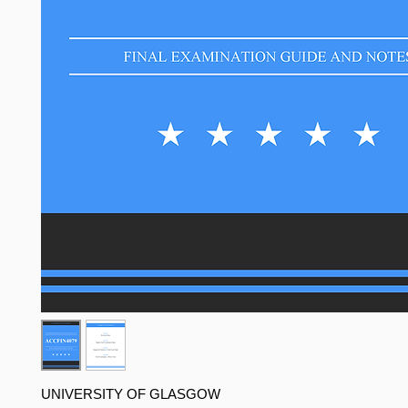
UNIVERSITY OF GLASGOW