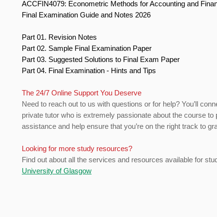
ACCFIN4079: Econometric Methods for Accounting and Fin
Final Examination Guide and Notes 2026
Part 01. Revision Notes
Part 02. Sample Final Examination Paper
Part 03. Suggested Solutions to Final Exam Paper
Part 04. Final Examination - Hints and Tips
The 24/7 Online Support You Deserve
Need to reach out to us with questions or for help? You’ll conn
private tutor who is extremely passionate about the course to 
assistance and help ensure that you’re on the right track to gr
Looking for more study resources?
Find out about all the services and resources available for stu
University of Glasgow