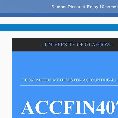
Student Discount. Enjoy 10 perce