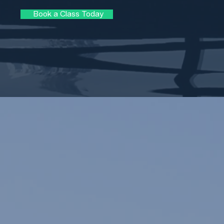
Book a Class Today