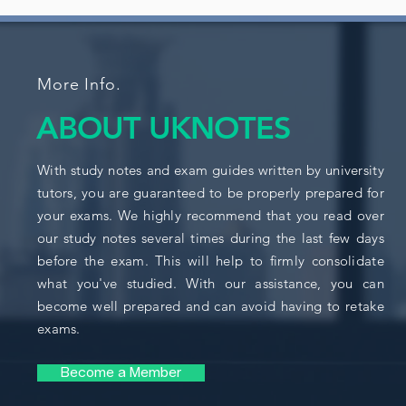
More Info.
ABOUT UKNOTES
With study notes and exam guides written by university
tutors, you are guaranteed to be properly prepared for
your exams. We highly recommend that you read over
our study notes several times during the last few days
before the exam. This will help to firmly consolidate
what you've studied. With our assistance, you can
become well prepared and can avoid having to retake
exams.
Become a Member