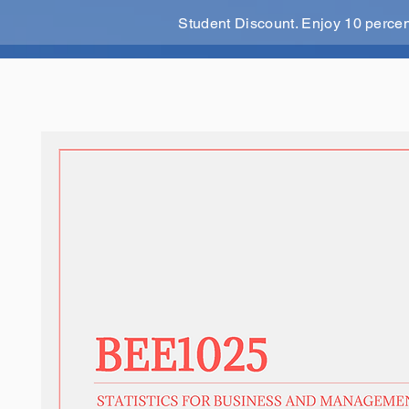
Student Discount. Enjoy 10 perce