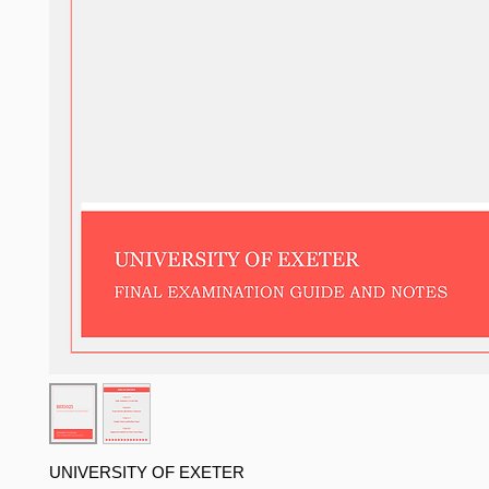
UNIVERSITY OF EXETER