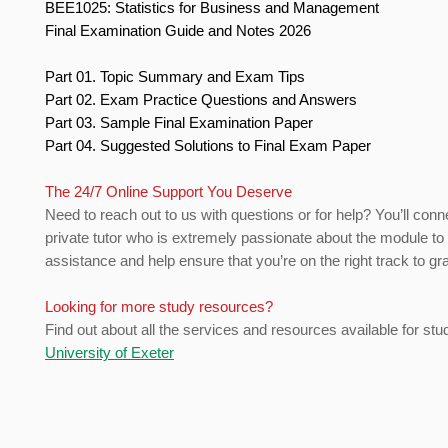
BEE1025: Statistics for Business and Management
Final Examination Guide and Notes 2026
Part 01. Topic Summary and Exam Tips
Part 02. Exam Practice Questions and Answers
Part 03. Sample Final Examination Paper
Part 04. Suggested Solutions to Final Exam Paper
The 24/7 Online Support You Deserve
Need to reach out to us with questions or for help? You’ll conn
private tutor who is extremely passionate about the module to
assistance and help ensure that you’re on the right track to gr
Looking for more study resources?
Find out about all the services and resources available for stu
University of Exeter