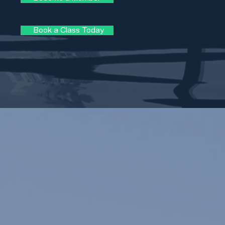
Book a Class Today