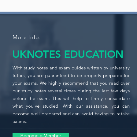
More Info.
UKNOTES EDUCATION
With study notes and exam guides written by university
tutors, you are guaranteed to be properly prepared for
your exams. We highly recommend that you read over
our study notes several times during the last few days
before the exam. This will help to firmly consolidate
what you've studied. With our assistance, you can
become well prepared and can avoid having to retake
exams.
Become a Member