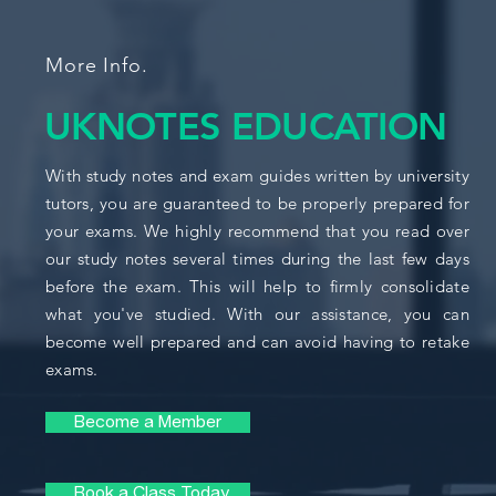
More Info.
UKNOTES EDUCATION
With study notes and exam guides written by university
tutors, you are guaranteed to be properly prepared for
your exams. We highly recommend that you read over
our study notes several times during the last few days
before the exam. This will help to firmly consolidate
what you've studied. With our assistance, you can
become well prepared and can avoid having to retake
exams.
Become a Member
Book a Class Today