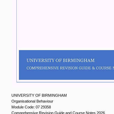
UNIVERSITY OF BIRMINGHAM
Organisational Behaviour
Module Code: 07 29358
Comprehensive Revision Guide and Course Notes 2026