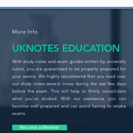
More Info.
UKNOTES EDUCATION
With study notes and exam guides written by university
tutors, you are guaranteed to be properly prepared for
your exams. We highly recommend that you read over
our study notes several times during the last few days
before the exam. This will help to firmly consolidate
what you've studied. With our assistance, you can
become well prepared and can avoid having to retake
exams.
Become a Member