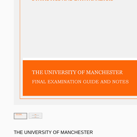
THE UNIVERSITY OF MANCHESTER