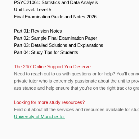
PSYC21061: Statistics and Data Analysis
Unit Level: Level 5
Final Examination Guide and Notes 2026
Part 01: Revision Notes
Part 02: Sample Final Examination Paper
Part 03: Detailed Solutions and Explanations
Part 04: Study Tips for Students
The 24/7 Online Support You Deserve
Need to reach out to us with questions or for help? You’ll conn
private tutor who is extremely passionate about the unit to pro
assistance and help ensure that you’re on the right track to gr
Looking for more study resources?
Find out about all the services and resources available for stu
University of Manchester