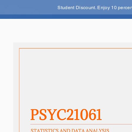
Student Discount. Enjoy 10 perce