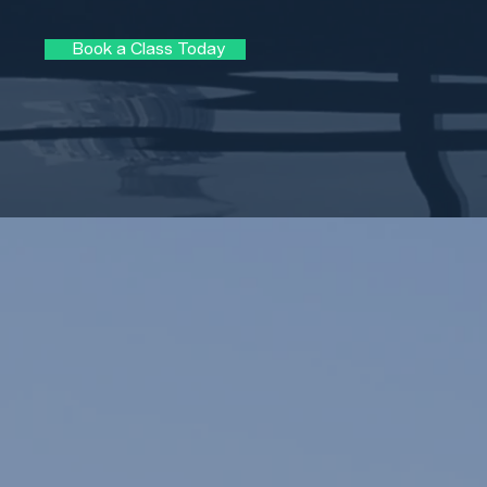
Book a Class Today