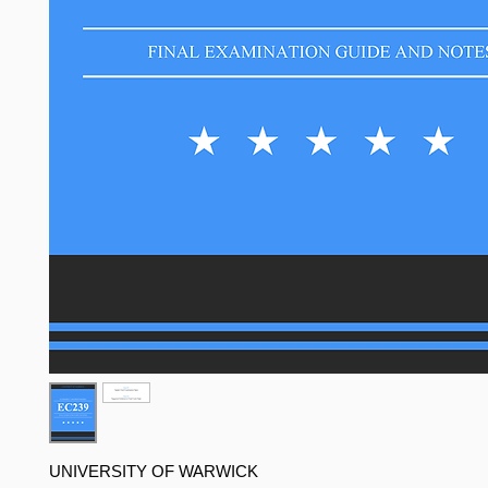
UNIVERSITY OF WARWICK