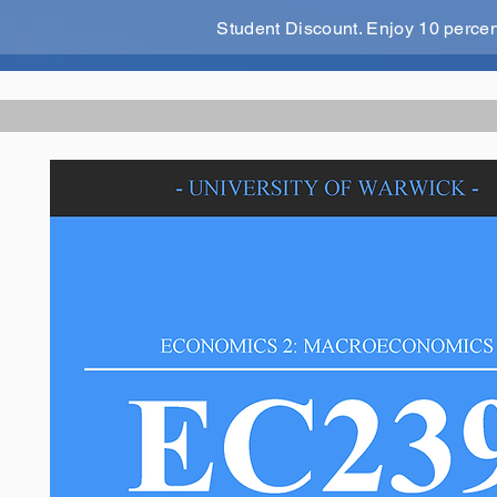
Student Discount. Enjoy 10 perce