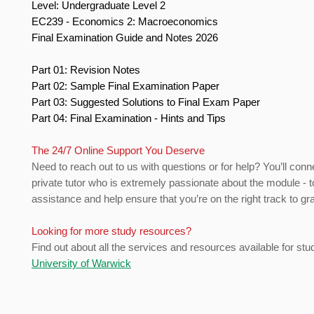
Level: Undergraduate Level 2
EC239 - Economics 2: Macroeconomics
Final Examination Guide and Notes 2026
Part 01: Revision Notes
Part 02: Sample Final Examination Paper
Part 03: Suggested Solutions to Final Exam Paper
Part 04: Final Examination - Hints and Tips
The 24/7 Online Support You Deserve
Need to reach out to us with questions or for help? You’ll conn
private tutor who is extremely passionate about the module - t
assistance and help ensure that you’re on the right track to gr
Looking for more study resources?
Find out about all the services and resources available for stu
University of Warwick