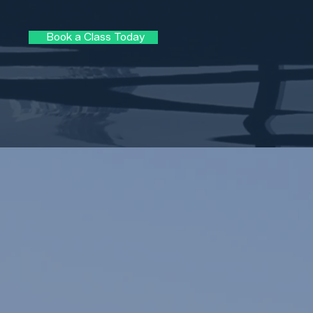
Book a Class Today