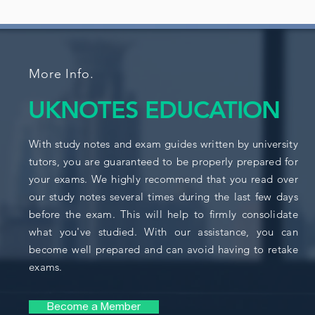
More Info.
UKNOTES EDUCATION
With study notes and exam guides written by university
tutors, you are guaranteed to be properly prepared for
your exams. We highly recommend that you read over
our study notes several times during the last few days
before the exam. This will help to firmly consolidate
what you've studied. With our assistance, you can
become well prepared and can avoid having to retake
exams.
Become a Member